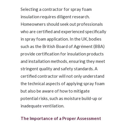
Selecting a contractor for spray foam
insulation requires diligent research.
Homeowners should seek out professionals
who are certified and experienced specifically
in spray foam application. In the UK, bodies
such as the British Board of Agrément (BBA)
provide certification for insulation products
and installation methods, ensuring they meet
stringent quality and safety standards. A
certified contractor will not only understand
the technical aspects of applying spray foam
but also be aware of how to mitigate
potential risks, such as moisture build-up or
inadequate ventilation.
The Importance of a Proper Assessment