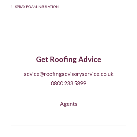
SPRAY FOAM INSULATION
Get Roofing Advice
advice@roofingadvisoryservice.co.uk
0800 233 5899
Agents