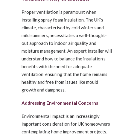
Proper ventilation is paramount when
installing spray foam insulation. The UK’s
climate, characterised by cold winters and
mild summers, necessitates a well-thought-
out approach to indoor air quality and
moisture management. An expert installer will
understand how to balance the insulation’s
benefits with the need for adequate
ventilation, ensuring that the home remains
healthy and free from issues like mould
growth and dampness.
Addressing Environmental Concerns
Environmental impact is an increasingly
important consideration for UK homeowners
contemplating home improvement projects.