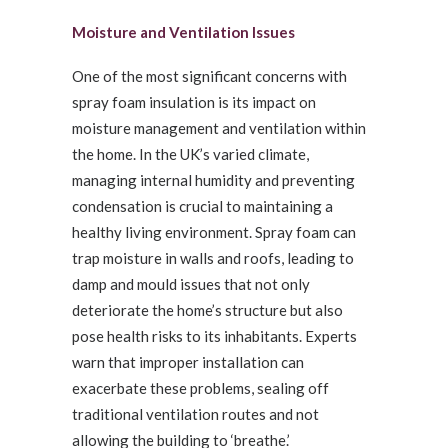
Moisture and Ventilation Issues
One of the most significant concerns with
spray foam insulation is its impact on
moisture management and ventilation within
the home. In the UK’s varied climate,
managing internal humidity and preventing
condensation is crucial to maintaining a
healthy living environment. Spray foam can
trap moisture in walls and roofs, leading to
damp and mould issues that not only
deteriorate the home’s structure but also
pose health risks to its inhabitants. Experts
warn that improper installation can
exacerbate these problems, sealing off
traditional ventilation routes and not
allowing the building to ‘breathe.’