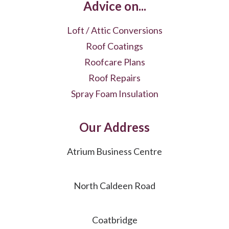
Advice on...
Loft / Attic Conversions
Roof Coatings
Roofcare Plans
Roof Repairs
Spray Foam Insulation
Our Address
Atrium Business Centre
North Caldeen Road
Coatbridge