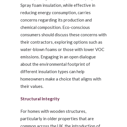
Spray foam insulation, while effective in
reducing energy consumption, carries
concerns regarding its production and
chemical composition. Eco-conscious
consumers should discuss these concerns with
their contractors, exploring options such as
water-blown foams or those with lower VOC
emissions. Engaging in an open dialogue
about the environmental footprint of
different insulation types can help
homeowners make a choice that aligns with
their values.
Structural Integrity
For homes with wooden structures,
particularly in older properties that are
common across the UK, the introduction of