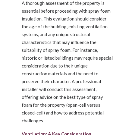
A thorough assessment of the property is
essential before proceeding with spray foam
insulation. This evaluation should consider
the age of the building, existing ventilation
systems, and any unique structural
characteristics that may influence the
suitability of spray foam. For instance,
historic or listed buildings may require special
consideration due to their unique
construction materials and the need to
preserve their character. A professional
installer will conduct this assessment,
offering advice on the best type of spray
foam for the property (open-cell versus
closed-cell) and how to address potential
challenges.
Ventilation: A Key Consideration