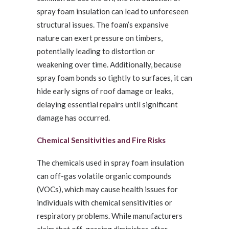
spray foam insulation can lead to unforeseen
structural issues. The foam’s expansive
nature can exert pressure on timbers,
potentially leading to distortion or
weakening over time. Additionally, because
spray foam bonds so tightly to surfaces, it can
hide early signs of roof damage or leaks,
delaying essential repairs until significant
damage has occurred.
Chemical Sensitivities and Fire Risks
The chemicals used in spray foam insulation
can off-gas volatile organic compounds
(VOCs), which may cause health issues for
individuals with chemical sensitivities or
respiratory problems. While manufacturers