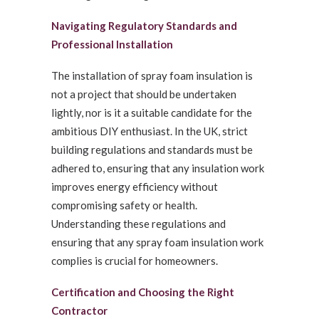
Navigating Regulatory Standards and
Professional Installation
The installation of spray foam insulation is
not a project that should be undertaken
lightly, nor is it a suitable candidate for the
ambitious DIY enthusiast. In the UK, strict
building regulations and standards must be
adhered to, ensuring that any insulation work
improves energy efficiency without
compromising safety or health.
Understanding these regulations and
ensuring that any spray foam insulation work
complies is crucial for homeowners.
Certification and Choosing the Right
Contractor