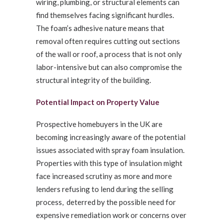
wiring, plumbing, or structural elements can
find themselves facing significant hurdles.
The foam’s adhesive nature means that
removal often requires cutting out sections
of the wall or roof, a process that is not only
labor-intensive but can also compromise the
structural integrity of the building.
Potential Impact on Property Value
Prospective homebuyers in the UK are
becoming increasingly aware of the potential
issues associated with spray foam insulation.
Properties with this type of insulation might
face increased scrutiny as more and more
lenders refusing to lend during the selling
process, deterred by the possible need for
expensive remediation work or concerns over