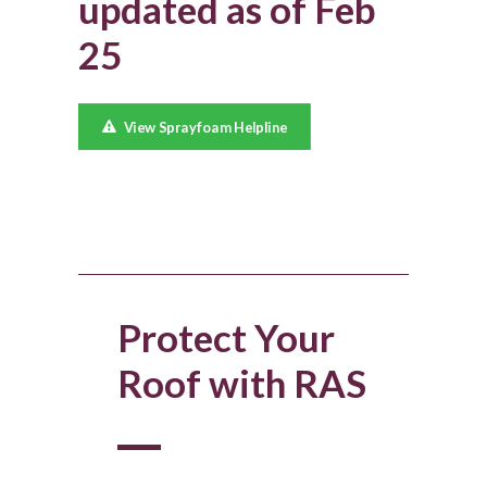
updated as of Feb
25
View Sprayfoam Helpline
Protect Your
Roof with RAS