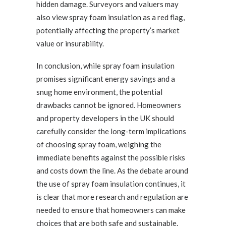
hidden damage. Surveyors and valuers may
also view spray foam insulation as a red flag,
potentially affecting the property’s market
value or insurability.
In conclusion, while spray foam insulation
promises significant energy savings and a
snug home environment, the potential
drawbacks cannot be ignored. Homeowners
and property developers in the UK should
carefully consider the long-term implications
of choosing spray foam, weighing the
immediate benefits against the possible risks
and costs down the line. As the debate around
the use of spray foam insulation continues, it
is clear that more research and regulation are
needed to ensure that homeowners can make
choices that are both safe and sustainable.