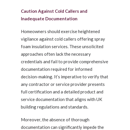
Caution Against Cold Callers and
Inadequate Documentation
Homeowners should exercise heightened
vigilance against cold callers offering spray
foam insulation services. These unsolicited
approaches often lack the necessary
credentials and fail to provide comprehensive
documentation required for informed
decision-making. It’s imperative to verify that
any contractor or service provider presents
full certification and a detailed product and
service documentation that aligns with UK
building regulations and standards.
Moreover, the absence of thorough
documentation can significantly impede the