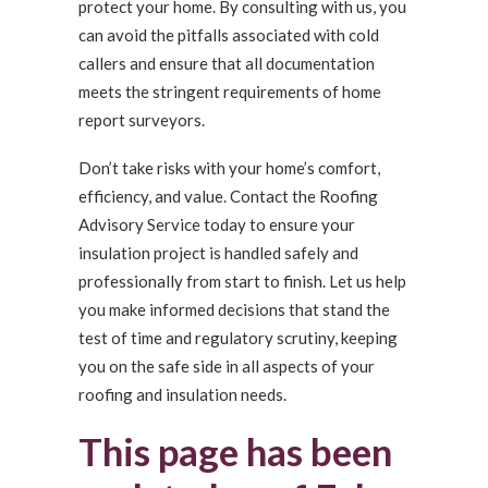
protect your home. By consulting with us, you
can avoid the pitfalls associated with cold
callers and ensure that all documentation
meets the stringent requirements of home
report surveyors.
Don’t take risks with your home’s comfort,
efficiency, and value. Contact the Roofing
Advisory Service today to ensure your
insulation project is handled safely and
professionally from start to finish. Let us help
you make informed decisions that stand the
test of time and regulatory scrutiny, keeping
you on the safe side in all aspects of your
roofing and insulation needs.
This page has been