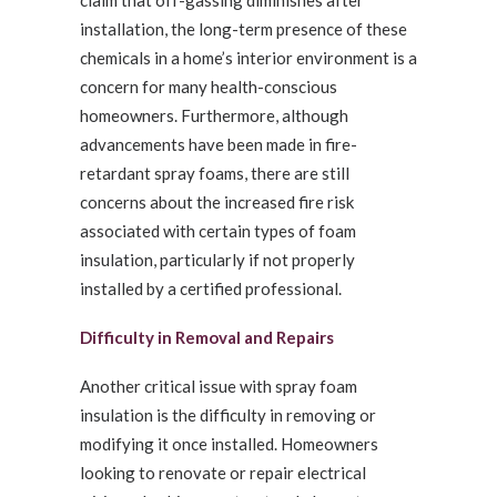
claim that off-gassing diminishes after
installation, the long-term presence of these
chemicals in a home’s interior environment is a
concern for many health-conscious
homeowners. Furthermore, although
advancements have been made in fire-
retardant spray foams, there are still
concerns about the increased fire risk
associated with certain types of foam
insulation, particularly if not properly
installed by a certified professional.
Difficulty in Removal and Repairs
Another critical issue with spray foam
insulation is the difficulty in removing or
modifying it once installed. Homeowners
looking to renovate or repair electrical