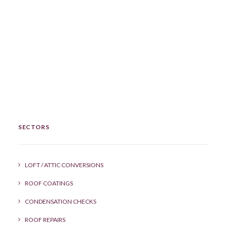
SECTORS
LOFT / ATTIC CONVERSIONS
ROOF COATINGS
CONDENSATION CHECKS
ROOF REPAIRS