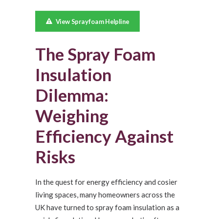
View Sprayfoam Helpline
The Spray Foam
Insulation
Dilemma:
Weighing
Efficiency Against
Risks
In the quest for energy efficiency and cosier
living spaces, many homeowners across the
UK have turned to spray foam insulation as a