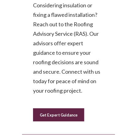
Considering insulation or
fixing a flawed installation?
Reach out to the Roofing
Advisory Service (RAS). Our
advisors offer expert
guidance to ensure your
roofing decisions are sound
and secure. Connect with us
today for peace of mind on
your roofing project.
Get Expert Guidance