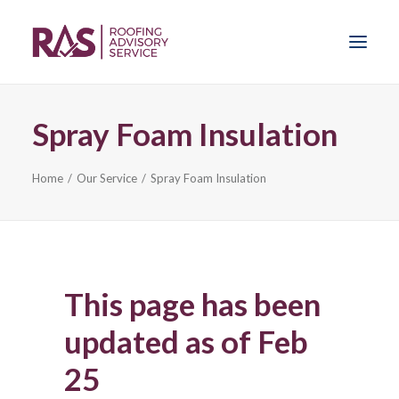
Spray Foam Insulation
Home
Home
Our Service
Spray Foam Insulation
Our Service
News
Sprayfoam Insulation
This page has been
Problems
updated as of Feb
25
Get Advice