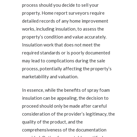
process should you decide to sell your
property. Home report surveyors require
detailed records of any home improvement
works, including insulation, to assess the
property’s condition and value accurately.
Insulation work that does not meet the
required standards or is poorly documented
may lead to complications during the sale
process, potentially affecting the property’s
marketability and valuation.
In essence, while the benefits of spray foam
insulation can be appealing, the decision to
proceed should only be made after careful
consideration of the provider’s legitimacy, the
quality of the product, and the
comprehensiveness of the documentation