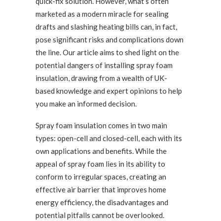
quick-fix solution. However, what’s often
marketed as a modern miracle for sealing
drafts and slashing heating bills can, in fact,
pose significant risks and complications down
the line. Our article aims to shed light on the
potential dangers of installing spray foam
insulation, drawing from a wealth of UK-
based knowledge and expert opinions to help
you make an informed decision.
Spray foam insulation comes in two main
types: open-cell and closed-cell, each with its
own applications and benefits. While the
appeal of spray foam lies in its ability to
conform to irregular spaces, creating an
effective air barrier that improves home
energy efficiency, the disadvantages and
potential pitfalls cannot be overlooked.