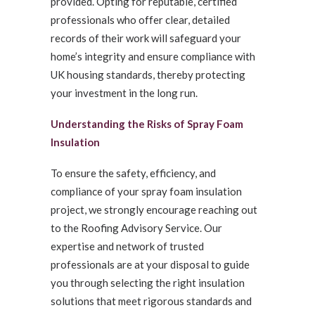
provided. Opting for reputable, certified
professionals who offer clear, detailed
records of their work will safeguard your
home’s integrity and ensure compliance with
UK housing standards, thereby protecting
your investment in the long run.
Understanding the Risks of Spray Foam
Insulation
To ensure the safety, efficiency, and
compliance of your spray foam insulation
project, we strongly encourage reaching out
to the Roofing Advisory Service. Our
expertise and network of trusted
professionals are at your disposal to guide
you through selecting the right insulation
solutions that meet rigorous standards and