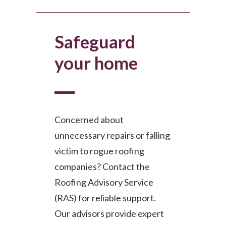
Safeguard
your home
Concerned about
unnecessary repairs or falling
victim to rogue roofing
companies? Contact the
Roofing Advisory Service
(RAS) for reliable support.
Our advisors provide expert