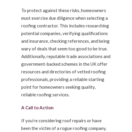
To protect against these risks, homeowners
must exercise due diligence when selecting a
roofing contractor. This includes researching
potential companies, verifying qualifications
and insurance, checking references, and being
wary of deals that seem too good to be true.
Additionally, reputable trade associations and
government-backed schemes in the UK offer
resources and directories of vetted roofing
professionals, providing a reliable starting
point for homeowners seeking quality,
reliable roofing services.
A Call to Action
If you’re considering roof repairs or have
been the victim of a rogue roofing company,