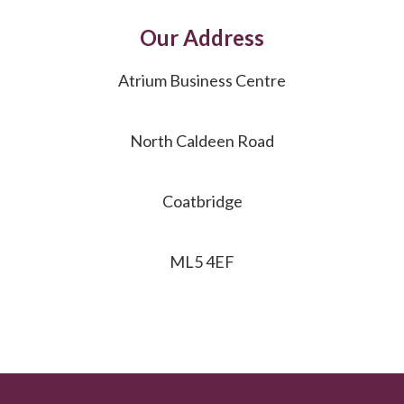
Our Address
Atrium Business Centre
North Caldeen Road
Coatbridge
ML5 4EF