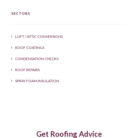
SECTORS
LOFT / ATTIC CONVERSIONS
ROOF COATINGS
CONDENSATION CHECKS
ROOF REPAIRS
SPRAY FOAM INSULATION
Get Roofing Advice