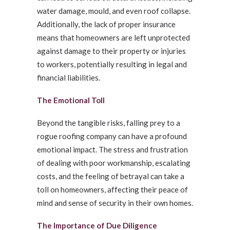
water damage, mould, and even roof collapse.
Additionally, the lack of proper insurance
means that homeowners are left unprotected
against damage to their property or injuries
to workers, potentially resulting in legal and
financial liabilities.
The Emotional Toll
Beyond the tangible risks, falling prey to a
rogue roofing company can have a profound
emotional impact. The stress and frustration
of dealing with poor workmanship, escalating
costs, and the feeling of betrayal can take a
toll on homeowners, affecting their peace of
mind and sense of security in their own homes.
The Importance of Due Diligence