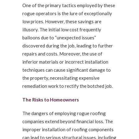
One of the primary tactics employed by these
rogue operators is the lure of exceptionally
low prices. However, these savings are
illusory. The initial low cost frequently
balloons due to “unexpected issues”
discovered during the job, leading to further
repairs and costs. Moreover, the use of
inferior materials or incorrect installation
techniques can cause significant damage to
the property, necessitating expensive
remediation work to rectify the botched job.
The Risks to Homeowners
The dangers of employing rogue roofing
companies extend beyond financial loss. The
improper installation of roofing components
can lead to serious structural issues, including