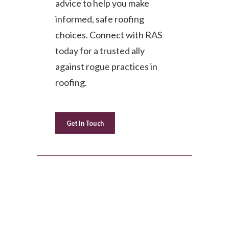
advice to help you make
informed, safe roofing
choices. Connect with RAS
today for a trusted ally
against rogue practices in
roofing.
Get In Touch