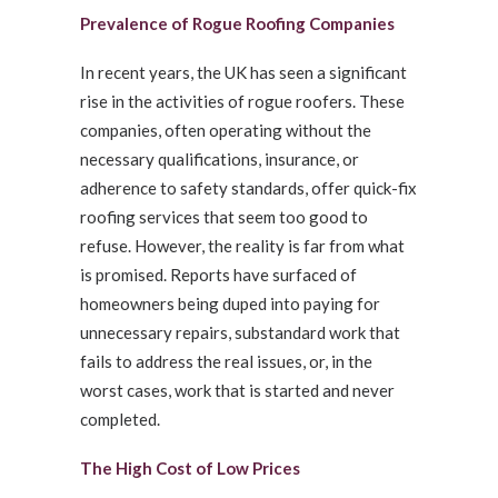
Prevalence of Rogue Roofing Companies
In recent years, the UK has seen a significant
rise in the activities of rogue roofers. These
companies, often operating without the
necessary qualifications, insurance, or
adherence to safety standards, offer quick-fix
roofing services that seem too good to
refuse. However, the reality is far from what
is promised. Reports have surfaced of
homeowners being duped into paying for
unnecessary repairs, substandard work that
fails to address the real issues, or, in the
worst cases, work that is started and never
completed.
The High Cost of Low Prices