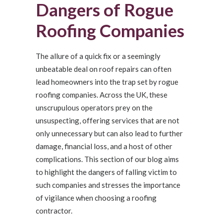
Dangers of Rogue
Roofing Companies
The allure of a quick fix or a seemingly
unbeatable deal on roof repairs can often
lead homeowners into the trap set by rogue
roofing companies. Across the UK, these
unscrupulous operators prey on the
unsuspecting, offering services that are not
only unnecessary but can also lead to further
damage, financial loss, and a host of other
complications. This section of our blog aims
to highlight the dangers of falling victim to
such companies and stresses the importance
of vigilance when choosing a roofing
contractor.