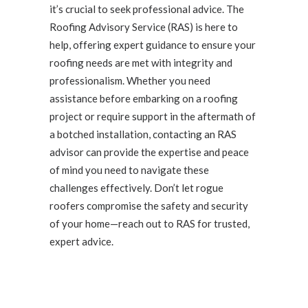
it’s crucial to seek professional advice. The
Roofing Advisory Service (RAS) is here to
help, offering expert guidance to ensure your
roofing needs are met with integrity and
professionalism. Whether you need
assistance before embarking on a roofing
project or require support in the aftermath of
a botched installation, contacting an RAS
advisor can provide the expertise and peace
of mind you need to navigate these
challenges effectively. Don’t let rogue
roofers compromise the safety and security
of your home—reach out to RAS for trusted,
expert advice.