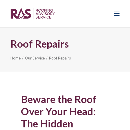
Roof Repairs
Home
Home
Our Service
Roof Repairs
Our Service
News
Sprayfoam Insulation
Beware the Roof
Problems
Over Your Head:
The Hidden
Get Advice