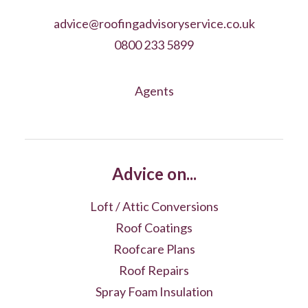
advice@roofingadvisoryservice.co.uk
0800 233 5899
Agents
Advice on...
Loft / Attic Conversions
Roof Coatings
Roofcare Plans
Roof Repairs
Spray Foam Insulation