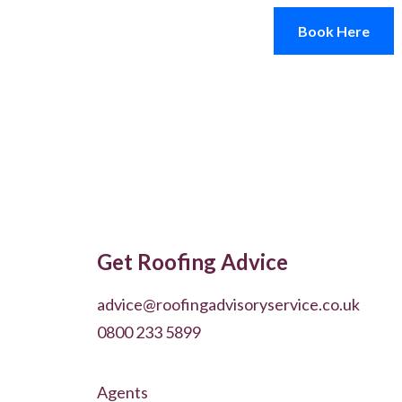
Book Here
Get Roofing Advice
advice@roofingadvisoryservice.co.uk
0800 233 5899
Agents