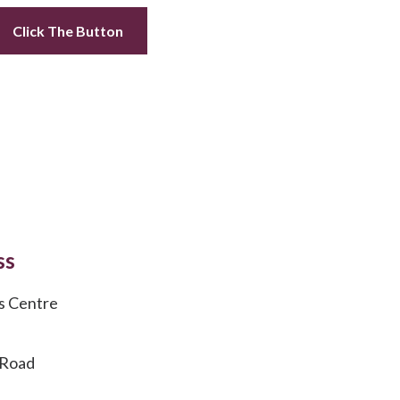
Click The Button
ss
s Centre
 Road