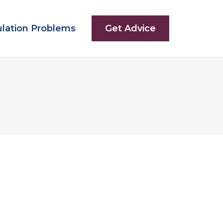
ulation Problems
Get Advice