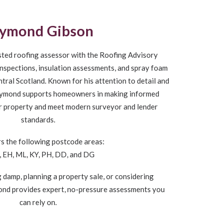
ymond Gibson
sted roofing assessor with the Roofing Advisory
t inspections, insulation assessments, and spray foam
ral Scotland. Known for his attention to detail and
 Raymond supports homeowners in making informed
ir property and meet modern surveyor and lender
standards.
s the following postcode areas:
, EH, ML, KY, PH, DD, and DG
 damp, planning a property sale, or considering
ond provides expert, no-pressure assessments you
can rely on.