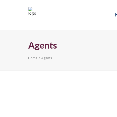
Agents
Home
Agents