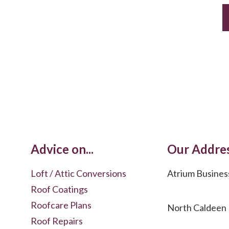
Advice on...
Our Addre
Loft / Attic Conversions
Atrium Busines
Roof Coatings
Roofcare Plans
North Caldeen
Roof Repairs