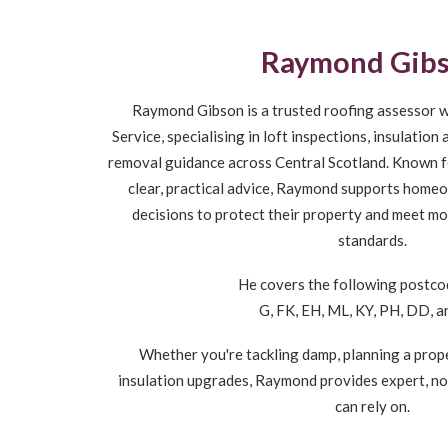
Raymond Gib
Raymond Gibson is a trusted roofing assessor w
Service, specialising in loft inspections, insulatio
removal guidance across Central Scotland. Known fo
clear, practical advice, Raymond supports home
decisions to protect their property and meet m
standards.
He covers the following postco
G, FK, EH, ML, KY, PH, DD, 
Whether you're tackling damp, planning a prope
insulation upgrades, Raymond provides expert, n
can rely on.