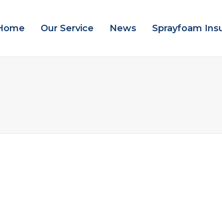
Home
Our Service
News
Sprayfoam Ins