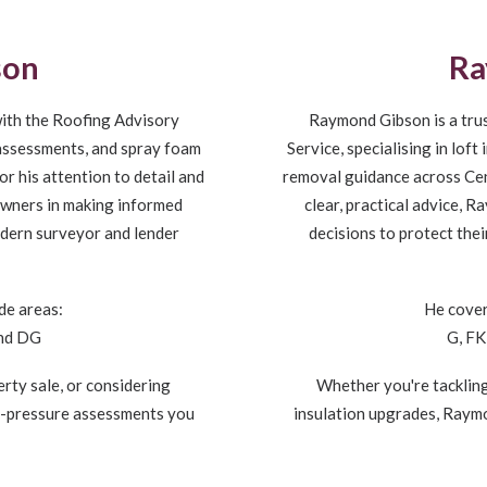
son
Ra
ith the Roofing Advisory
Raymond Gibson is a tru
n assessments, and spray foam
Service, specialising in lof
r his attention to detail and
removal guidance across Cent
owners in making informed
clear, practical advice,
odern surveyor and lender
decisions to protect the
de areas:
He cover
and DG
G, FK
rty sale, or considering
Whether you're tackling
o-pressure assessments you
insulation upgrades, Raym