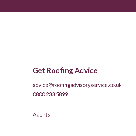
Get Roofing Advice
advice@roofingadvisoryservice.co.uk
0800 233 5899
Agents