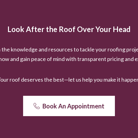
Look After the Roof Over Your Head
the knowledge and resources to tackle your roofing proje
ow and gain peace of mind with transparent pricing and e
our roof deserves the best—let us help you make it happe
Book An Appointment