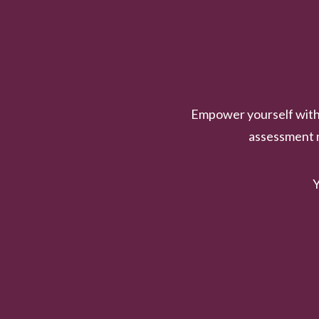
Empower yourself with 
assessment n
Y