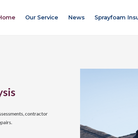
Home
Our Service
News
Sprayfoam Ins
ysis
ssessments, contractor
pairs.