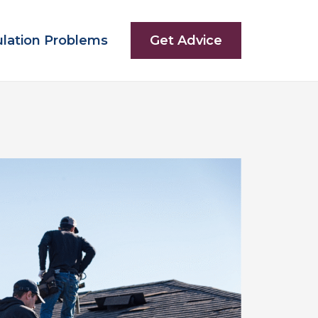
ulation Problems
Get Advice