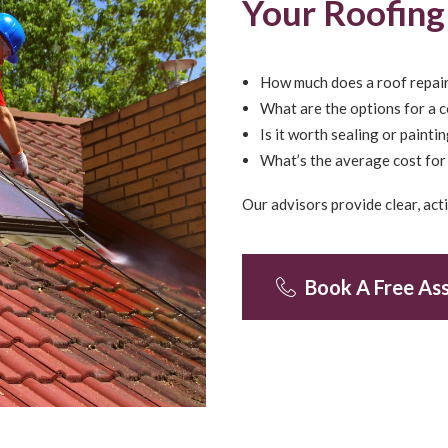
Your Roofin
How much does a roof repair
What are the options for a 
Is it worth sealing or painti
What’s the average cost for 
Our advisors provide clear, ac
Book A Free As