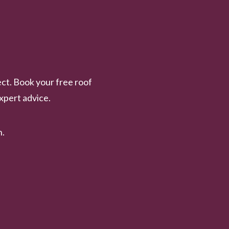
ct. Book your free roof
xpert advice.
n.