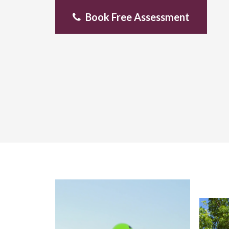
Book Free Assessment