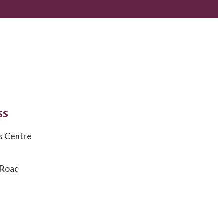
ss
s Centre
 Road