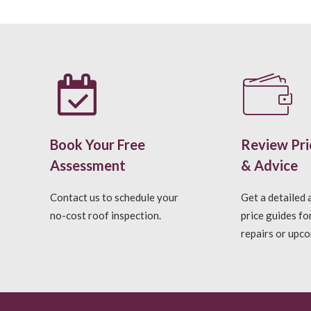
Book Your Free
Review Pri
Assessment
& Advice
Contact us to schedule your
Get a detailed
no-cost roof inspection.
price guides fo
repairs or upco