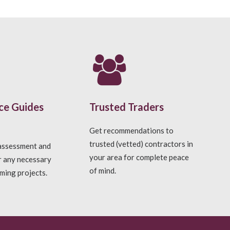
ce Guides
Trusted Traders
Get recommendations to
trusted (vetted) contractors in
 assessment and
your area for complete peace
r any necessary
of mind.
ming projects.