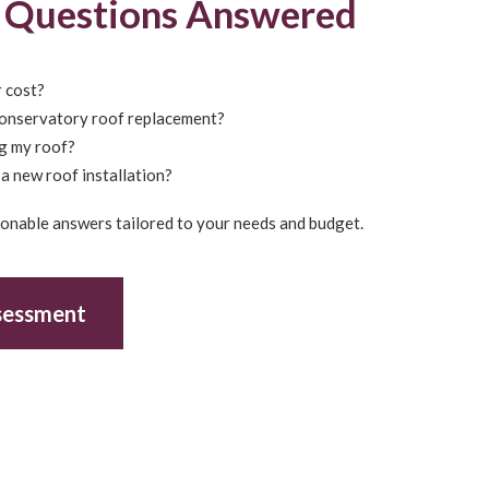
g Questions Answered
 cost?
conservatory roof replacement?
ng my roof?
a new roof installation?
tionable answers tailored to your needs and budget.
sessment