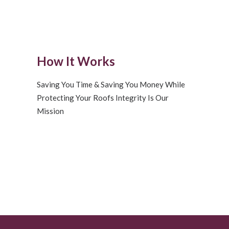
How It Works
Saving You Time & Saving You Money While
Protecting Your Roofs Integrity Is Our
Mission