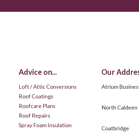
Advice on...
Our Addre
Loft / Attic Conversions
Atrium Busines
Roof Coatings
Roofcare Plans
North Caldeen
Roof Repairs
Spray Foam Insulation
Coatbridge