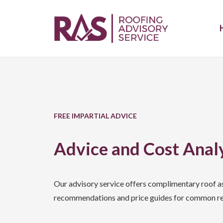
FREE IMPARTIAL ADVICE
Advice and Cost Anal
Our advisory service offers complimentary roof a
recommendations and price guides for common re